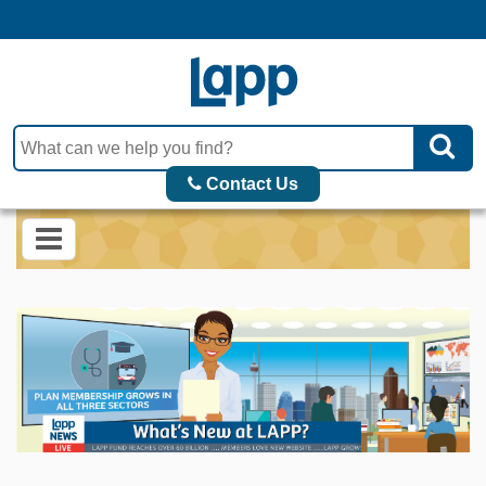
Contact Us