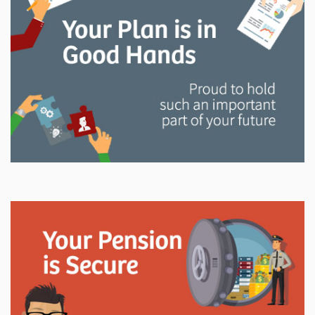
and manage your LAPP pension through every step
of your career.
Explore
In This Section
Read all about the governance, oversight, and
operational functions that ensure your LAPP pension
is on track.