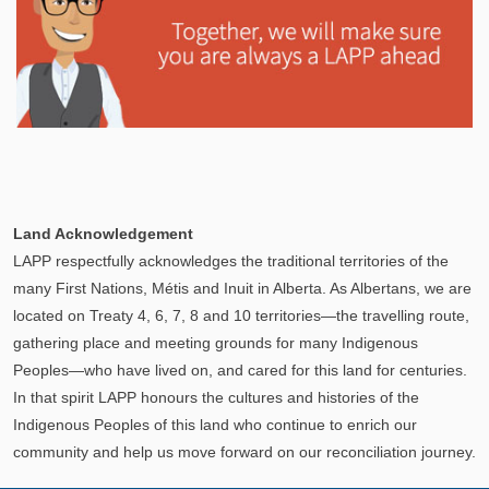
Explore
In This Section
Learn how the LAPP pension fund is professionally
Land Acknowledgement
managed to provide you with a secure retirement
LAPP respectfully acknowledges the traditional territories of the
income.
many First Nations, Métis and Inuit in Alberta. As Albertans, we are
located on Treaty 4, 6, 7, 8 and 10 territories—the travelling route,
gathering place and meeting grounds for many Indigenous
Peoples—who have lived on, and cared for this land for centuries.
In that spirit LAPP honours the cultures and histories of the
Indigenous Peoples of this land who continue to enrich our
community and help us move forward on our reconciliation journey.