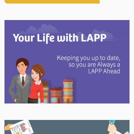
Explore
In This Section
Discover information and tools to help you understand