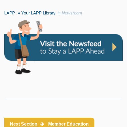
LAPP
Your LAPP Library
Newsroom
Next Section
Member Education