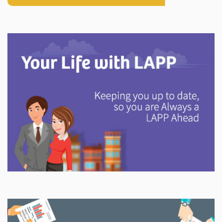
Explore
In This Section
Discover information and tools to help you understand