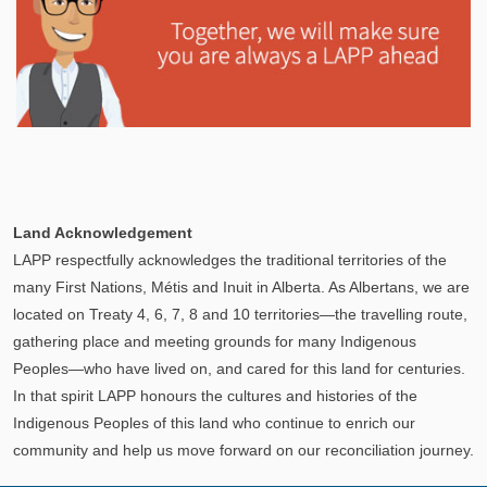
Explore
In This Section
Learn how the LAPP pension fund is professionally
Land Acknowledgement
managed to provide you with a secure retirement
LAPP respectfully acknowledges the traditional territories of the
income.
many First Nations, Métis and Inuit in Alberta. As Albertans, we are
located on Treaty 4, 6, 7, 8 and 10 territories—the travelling route,
gathering place and meeting grounds for many Indigenous
Peoples—who have lived on, and cared for this land for centuries.
In that spirit LAPP honours the cultures and histories of the
Indigenous Peoples of this land who continue to enrich our
community and help us move forward on our reconciliation journey.