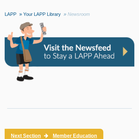
LAPP
Your LAPP Library
Newsroom
Next Section
Member Education