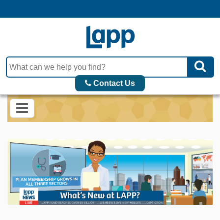
Contact Us