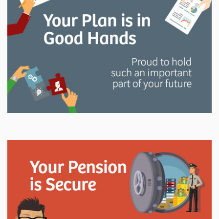
and manage your LAPP pension through every step
of your career.
Explore
In This Section
Read all about the governance, oversight, and
operational functions that ensure your LAPP pension
is on track.