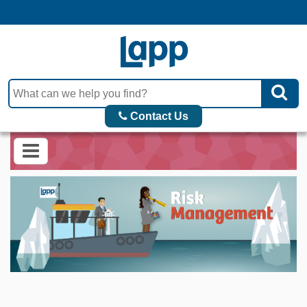
Contact Us