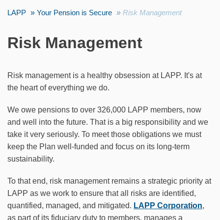
LAPP
Your Pension is Secure
Risk Management
Risk Management
Risk management is a healthy obsession at LAPP. It's at
the heart of everything we do.
We owe pensions to over 326,000 LAPP members, now
and well into the future. That is a big responsibility and we
take it very seriously. To meet those obligations we must
keep the Plan well-funded and focus on its long-term
sustainability.
To that end, risk management remains a strategic priority at
LAPP as we work to ensure that all risks are identified,
quantified, managed, and mitigated.
LAPP Corporation
,
as part of its fiduciary duty to members, manages a