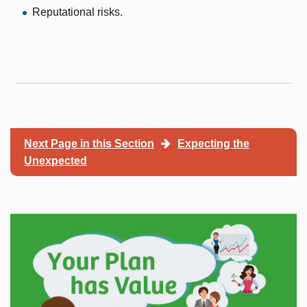
Reputational risks.
Next Page in this Section
Expecting the
Unexpected