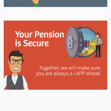
Explore
In This Section
Read all about the governance, oversight, and
operational functions that ensure your LAPP pension
is on track.
Explore
In This Section
Learn how the LAPP pension fund is professionally