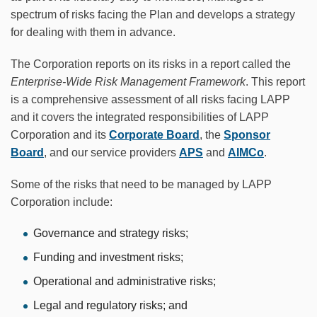
spectrum of risks facing the Plan and develops a strategy
for dealing with them in advance.
The Corporation reports on its risks in a report called the
Enterprise-Wide Risk Management Framework
. This report
is a comprehensive assessment of all risks facing LAPP
and it covers the integrated responsibilities of LAPP
Corporation and its
Corporate Board
, the
Sponsor
Board
, and our service providers
APS
and
AIMCo
.
Some of the risks that need to be managed by LAPP
Corporation include:
Governance and strategy risks;
Funding and investment risks;
Operational and administrative risks;
Legal and regulatory risks; and