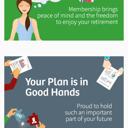
Explore
In This Section
Gain valuable information on how your pension will
help support you in retirement.