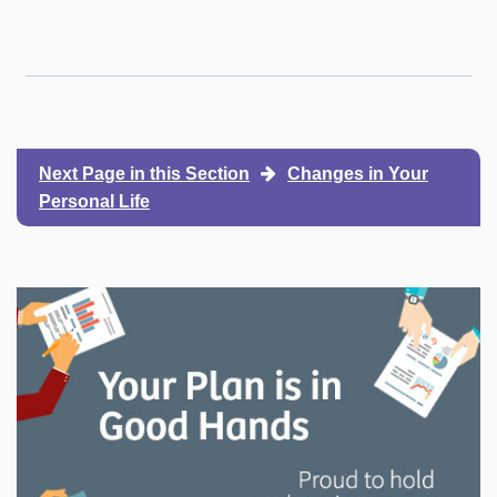
Next Page in this Section
Changes in Your
Personal Life