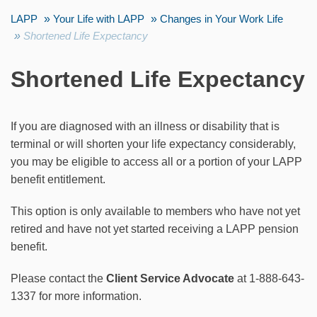
LAPP
Your Life with LAPP
Changes in Your Work Life
Shortened Life Expectancy
Shortened Life Expectancy
If you are diagnosed with an illness or disability that is
terminal or will shorten your life expectancy considerably,
you may be eligible to access all or a portion of your LAPP
benefit entitlement.
This option is only available to members who have not yet
retired and have not yet started receiving a LAPP pension
benefit.
Please contact the
Client Service Advocate
at 1-888-643-
1337 for more information.