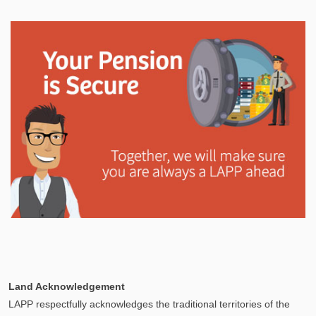
In This Section
Your Pension Profile allows you to view your
information, send documents, and request assistance
and more via Secure Messages!
Explore
In This Section
Learn how the LAPP pension fund is professionally
Land Acknowledgement
managed to provide you with a secure retirement
LAPP respectfully acknowledges the traditional territories of the
income.