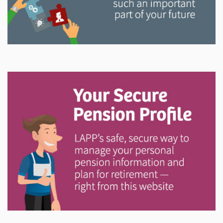
Explore
In This Section
Read all about the governance, oversight, and
operational functions that ensure your LAPP pension
is on track.
Explore