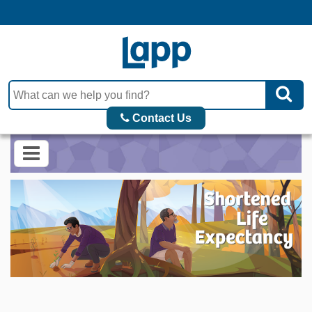
Contact Us