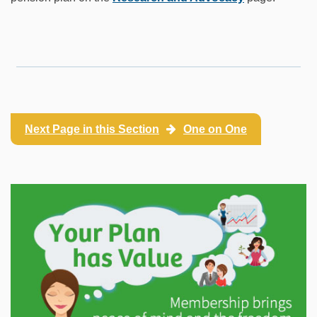
Next Page in this Section
One on One