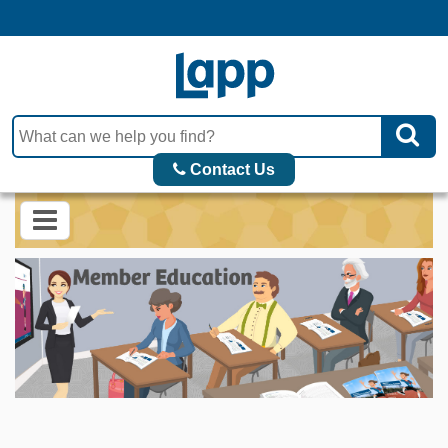
Contact Us