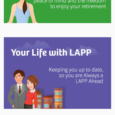
Explore
In This Section
Gain valuable information on how your pension will
help support you in retirement.
Explore