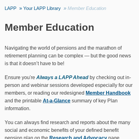
LAPP
Your LAPP Library
Member Education
Member Education
Navigating the world of pensions and the marathon of
retirement planning can be complex — but the good news
is that it doesn’t have to be!
Ensure you're
Always a LAPP Ahead
by checking out in-
person and webinar sessions developed especially for our
members, or reading our redesigned
Member Handbook
and the printable
At-a-Glance
summary of key Plan
information.
You can always find research and reports about the many
social and economic benefits of your defined benefit
pension plan on the
Research and Advocacy
page.