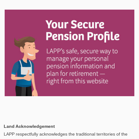
In This Section
Discover information and tools to help you understand
and manage your LAPP pension through every step
of your career.
Explore
In This Section
Your Pension Profile allows you to view your
Land Acknowledgement
information, send documents, and request assistance
LAPP respectfully acknowledges the traditional territories of the
and more via Secure Messages!