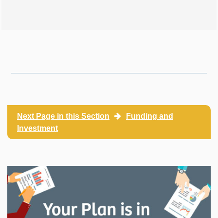
Next Page in this Section
Funding and
Investment