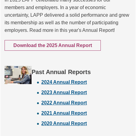
members and employers. In a year of economic
uncertainty, LAPP delivered a solid performance and grew
its membership as well as the number of participating
employers. Read more in this year's Annual Report!
Download the 2025 Annual Report
Past Annual Reports
2024 Annual Report
2023 Annual Report
2022 Annual Report
2021 Annual Report
2020 Annual Report