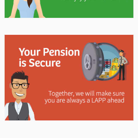
Explore
In This Section
Gain valuable information on how your pension will
help support you in retirement.
Explore
In This Section