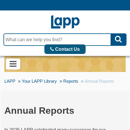
Contact Us
LAPP
Your LAPP Library
Reports
Annual Reports
Annual Reports
In 2025 LAPP celebrated many successes for our