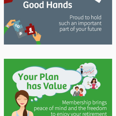
Explore
In This Section
Read all about the governance, oversight, and
operational functions that ensure your LAPP pension
is on track.