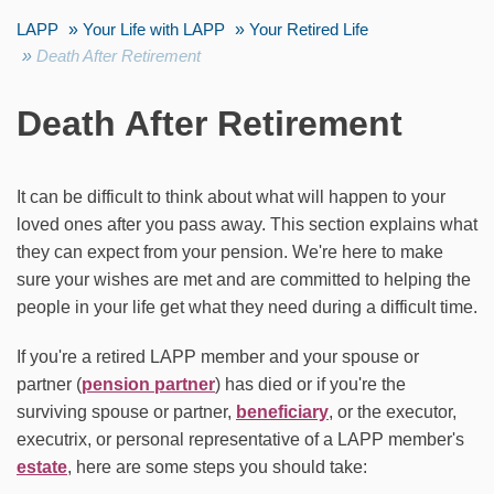
LAPP
Your Life with LAPP
Your Retired Life
Death After Retirement
Death After Retirement
It can be difficult to think about what will happen to your
loved ones after you pass away. This section explains what
they can expect from your pension. We're here to make
sure your wishes are met and are committed to helping the
people in your life get what they need during a difficult time.
If you're a retired LAPP member and your spouse or
partner (
pension partner
) has died or if you're the
surviving spouse or partner,
beneficiary
, or the executor,
executrix, or personal representative of a LAPP member's
estate
, here are some steps you should take: