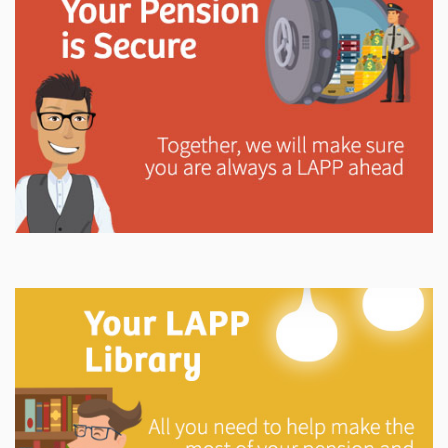
Explore
In This Section
Learn how the LAPP pension fund is professionally
managed to provide you with a secure retirement
income.