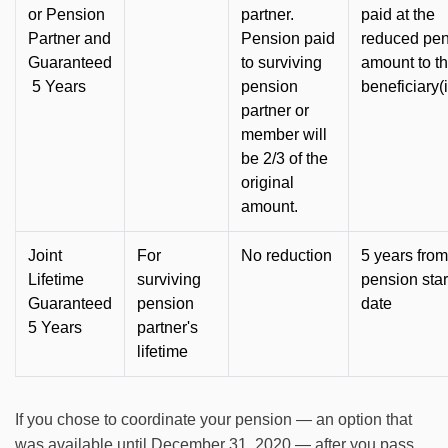
or Pension
partner.
paid at the
Partner and
Pension paid
reduced pe
Guaranteed
to surviving
amount to t
5 Years
pension
beneficiary(
partner or
member will
be 2/3 of the
original
amount.
Joint
For
No reduction
5 years from
Lifetime
surviving
pension star
Guaranteed
pension
date
5 Years
partner's
lifetime
If you chose to coordinate your pension — an option that
was available until December 31, 2020 — after you pass