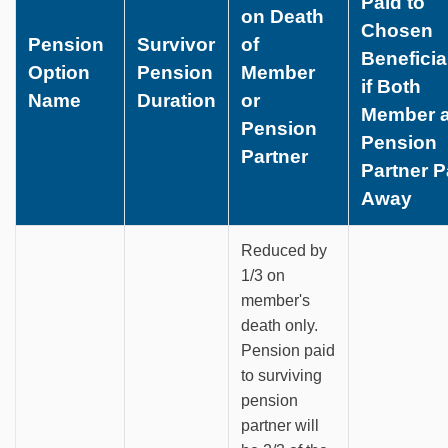
Paid to
on Death
Chosen
Pension
Survivor
of
Beneficia
Option
Pension
Member
if Both
Name
Duration
or
Member 
Pension
Pension
Partner
Partner 
Away
Reduced by
1/3 on
member's
death only.
Pension paid
to surviving
pension
partner will