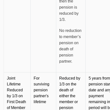
then the
pension is
reduced by
1/3.
No reduction
to member’s
pension on
death of
pension
partner.
Joint
For
Reduced by
5 years from
Lifetime
surviving
1/3 on the
pension star
Reduced
pension
death of
date and an
by 1/3 on
partner's
either the
payment
First Death
lifetime
member or
remaining in
of Member
pension
period will 