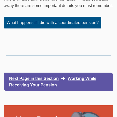
away there are some important details you must remember.
What happens if I die with a coordinated pension?
Next Page in this Section
Working While
Receiving Your Pension