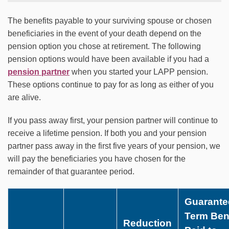
The benefits payable to your surviving spouse or chosen
beneficiaries in the event of your death depend on the
pension option you chose at retirement. The following
pension options would have been available if you had a
pension partner
when you started your LAPP pension.
These options continue to pay for as long as either of you
are alive.
If you pass away first, your pension partner will continue to
receive a lifetime pension. If both you and your pension
partner pass away in the first five years of your pension, we
will pay the beneficiaries you have chosen for the
remainder of that guarantee period.
Guarante
Term Bene
Reduction