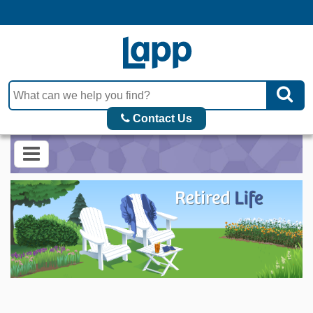
Contact Us