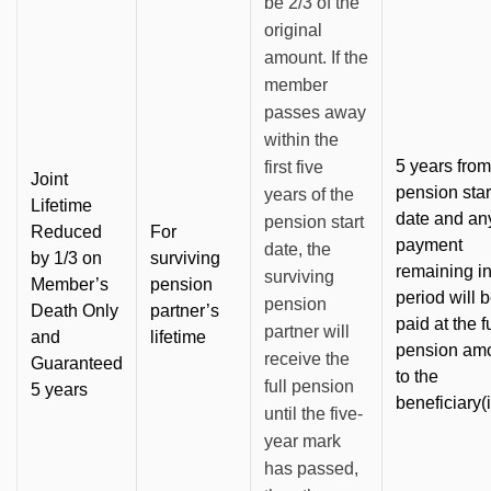
be 2/3 of the
original
amount. If the
member
passes away
within the
5 years from
first five
Joint
pension star
years of the
Lifetime
date and an
pension start
Reduced
For
payment
date, the
by 1/3 on
surviving
remaining in
surviving
Member’s
pension
period will 
pension
Death Only
partner’s
paid at the fu
partner will
and
lifetime
pension am
receive the
Guaranteed
to the
full pension
5 years
beneficiary(i
until the five-
year mark
has passed,