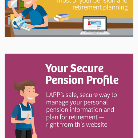
Explore
In This Section
Try out the LAPP Pension Estimator and access
printable forms, member newsletters, annual reports,
investment information and more.