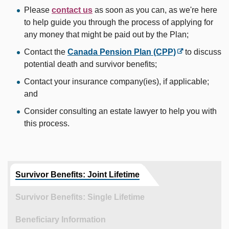
Please
contact us
as soon as you can, as we're here
to help guide you through the process of applying for
any money that might be paid out by the Plan;
Contact the
Canada Pension Plan (CPP)
to discuss
potential death and survivor benefits;
Contact your insurance company(ies), if applicable;
and
Consider consulting an estate lawyer to help you with
this process.
Survivor Benefits: Joint Lifetime
Survivor Benefits: Single Lifetime
Beneficiary Information