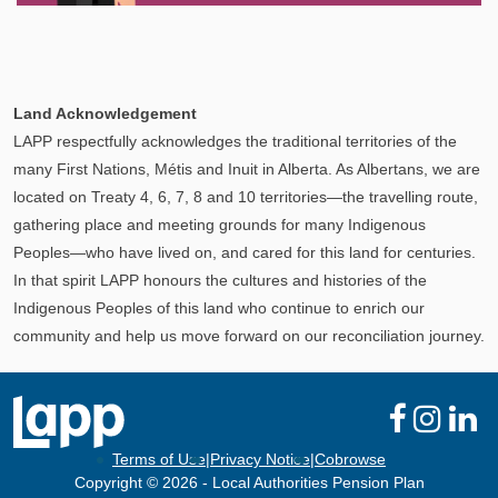
Explore
In This Section
Your Pension Profile allows you to view your
Land Acknowledgement
information, send documents, and request assistance
LAPP respectfully acknowledges the traditional territories of the
and more via Secure Messages!
many First Nations, Métis and Inuit in Alberta. As Albertans, we are
located on Treaty 4, 6, 7, 8 and 10 territories—the travelling route,
gathering place and meeting grounds for many Indigenous
Peoples—who have lived on, and cared for this land for centuries.
In that spirit LAPP honours the cultures and histories of the
Indigenous Peoples of this land who continue to enrich our
community and help us move forward on our reconciliation journey.
Terms of Use
|
Privacy Notice
|
Cobrowse
Copyright © 2026 - Local Authorities Pension Plan