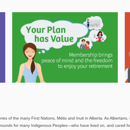
Explore
In This Section
Gain valuable information on how your
pension will help support you in retirement.
ries of the many First Nations, Métis and Inuit in Alberta. As Albertans, 
rounds for many Indigenous Peoples—who have lived on, and cared for t