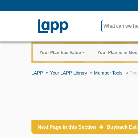
Use
the
up
and
Your Plan has Value
Your Plan is in G
down
arrows
to
LAPP
Your LAPP Library
Member Tools
Pen
select
a
result.
Press
enter
to
go
Next Page in this Section
to
Buyback Est
the