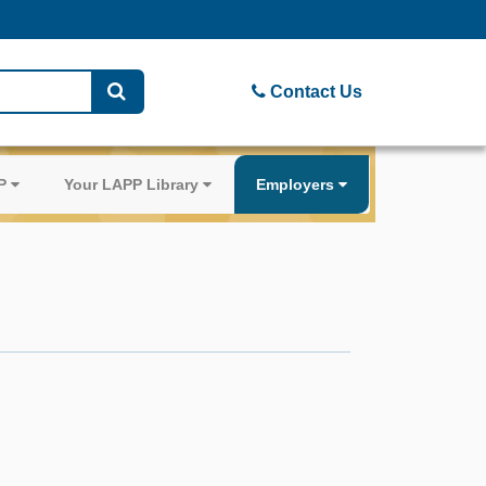
Contact Us
PP
Your LAPP Library
Employers