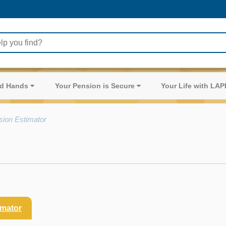
ood Hands
Your Pension is Secure
Your Life with LA
sion Estimator
imator