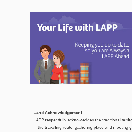
selected
search
result.
Touch
device
users
can
use
touch
and
swipe
gestures.
Explore
In This Section
Discover information and tools to help you
Land Acknowledgement
understand and manage your LAPP pension
LAPP respectfully acknowledges the traditional territo
through every step of your career.
—the travelling route, gathering place and meeting g