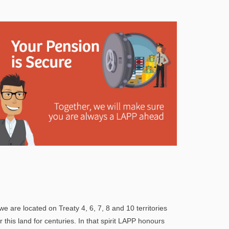
Explore
In This Section
Learn how the LAPP pension fund is
professionally managed to provide you with a
we are located on Treaty 4, 6, 7, 8 and 10 territories
secure retirement income.
his land for centuries. In that spirit LAPP honours