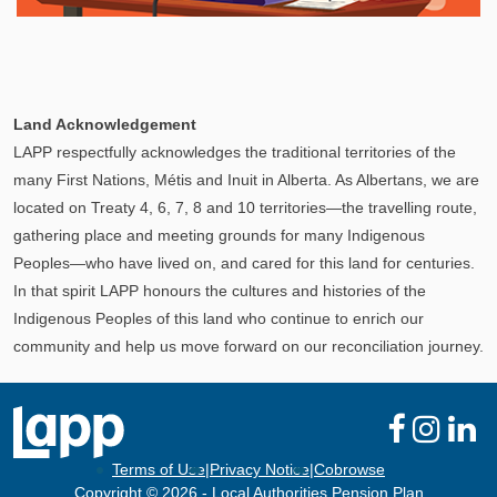
Explore
In This Section
Your Pension Profile allows you to view your
Land Acknowledgement
information, send documents, and request assistance
LAPP respectfully acknowledges the traditional territories of the
and more via Secure Messages!
many First Nations, Métis and Inuit in Alberta. As Albertans, we are
located on Treaty 4, 6, 7, 8 and 10 territories—the travelling route,
gathering place and meeting grounds for many Indigenous
Peoples—who have lived on, and cared for this land for centuries.
In that spirit LAPP honours the cultures and histories of the
Indigenous Peoples of this land who continue to enrich our
community and help us move forward on our reconciliation journey.
Terms of Use
|
Privacy Notice
|
Cobrowse
Copyright © 2026 - Local Authorities Pension Plan