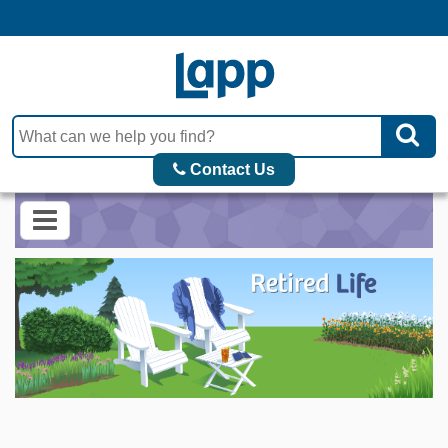
Contact Us