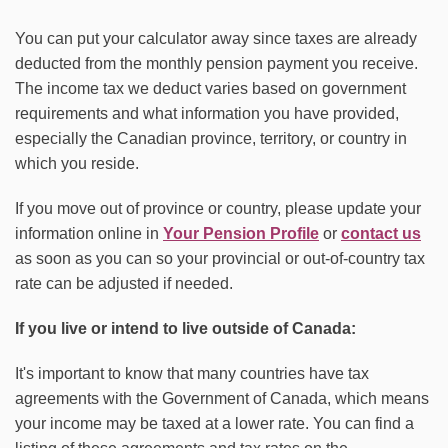
You can put your calculator away since taxes are already
deducted from the monthly pension payment you receive.
The income tax we deduct varies based on government
requirements and what information you have provided,
especially the Canadian province, territory, or country in
which you reside.
If you move out of province or country, please update your
information online in
Your Pension Profile
or
contact us
as soon as you can so your provincial or out-of-country tax
rate can be adjusted if needed.
If you live or intend to live outside of Canada:
It's important to know that many countries have tax
agreements with the Government of Canada, which means
your income may be taxed at a lower rate. You can find a