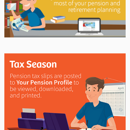
Explore
In This Section
Try out the LAPP Pension Estimator and access
printable forms, member newsletters, annual reports,
investment information and more.