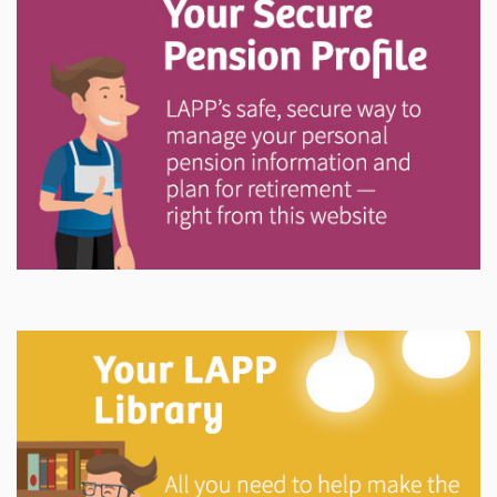
Explore
In This Section
Your Pension Profile allows you to view your
information, send documents, and request assistance
and more via Secure Messages!