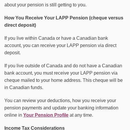
about your pension is still getting to you.
How You Receive Your LAPP Pension (cheque versus
direct deposit)
If you live within Canada or have a Canadian bank
account, you can receive your LAPP pension via direct
deposit.
If you live outside of Canada and do not have a Canadian
bank account, you must receive your LAPP pension via
cheque mailed to your home address. This cheque will be
in Canadian funds.
You can review your deductions, how you receive your
pension payments and update your banking information
online in
Your Pension Profile
at any time.
Income Tax Considerations