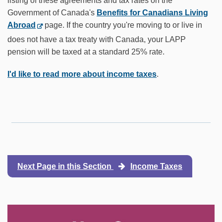
listing of these agreements and tax rates on the
Government of Canada's
Benefits for Canadians Living
Abroad
page. If the country you're moving to or live in
does not have a tax treaty with Canada, your LAPP
pension will be taxed at a standard 25% rate.
I'd like to read more about income taxes
.
Next Page in this Section
Income Taxes