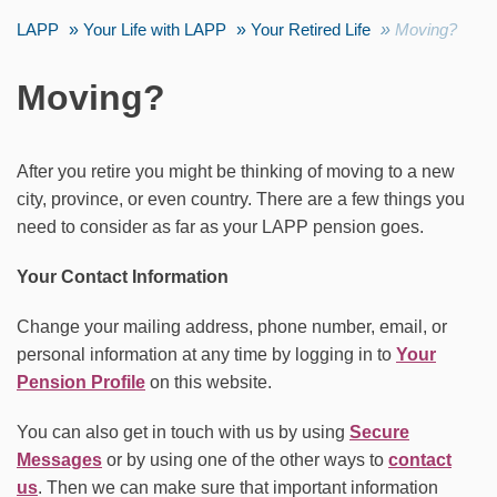
LAPP
Your Life with LAPP
Your Retired Life
Moving?
Moving?
After you retire you might be thinking of moving to a new
city, province, or even country. There are a few things you
need to consider as far as your LAPP pension goes.
Your Contact Information
Change your mailing address, phone number, email, or
personal information at any time by logging in to
Your
Pension Profile
on this website.
You can also get in touch with us by using
Secure
Messages
or by using one of the other ways to
contact
us
. Then we can make sure that important information