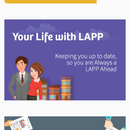
Explore
In This Section
Discover information and tools to help you understand