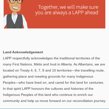
Explore
In This Section
Learn how the LAPP pension fund is professionally
Land Acknowledgement
managed to provide you with a secure retirement
LAPP respectfully acknowledges the traditional territories of the
income.
many First Nations, Métis and Inuit in Alberta. As Albertans, we are
located on Treaty 4, 6, 7, 8 and 10 territories—the travelling route,
gathering place and meeting grounds for many Indigenous
Peoples—who have lived on, and cared for this land for centuries.
In that spirit LAPP honours the cultures and histories of the
Indigenous Peoples of this land who continue to enrich our
community and help us move forward on our reconciliation journey.