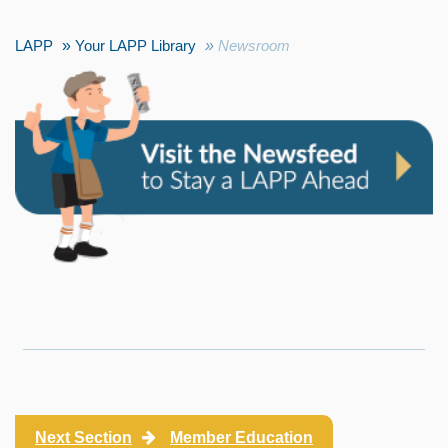
LAPP
Your LAPP Library
Newsroom
Next Section
Member Education