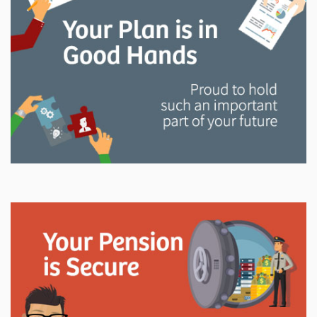
and manage your LAPP pension through every step
of your career.
Explore
In This Section
Read all about the governance, oversight, and
operational functions that ensure your LAPP pension
is on track.