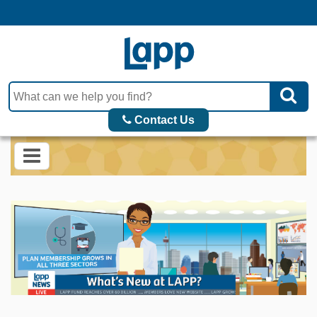
Contact Us