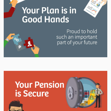
and manage your LAPP pension through every step
of your career.
Explore
In This Section
Read all about the governance, oversight, and
operational functions that ensure your LAPP pension
is on track.