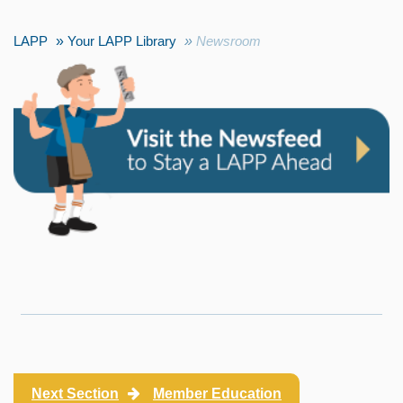
LAPP
Your LAPP Library
Newsroom
Next Section
Member Education