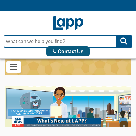
Contact Us