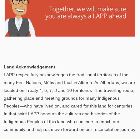
Explore
In This Section
Learn how the LAPP pension fund is professionally
Land Acknowledgement
managed to provide you with a secure retirement
LAPP respectfully acknowledges the traditional territories of the
income.
many First Nations, Métis and Inuit in Alberta. As Albertans, we are
located on Treaty 4, 6, 7, 8 and 10 territories—the travelling route,
gathering place and meeting grounds for many Indigenous
Peoples—who have lived on, and cared for this land for centuries.
In that spirit LAPP honours the cultures and histories of the
Indigenous Peoples of this land who continue to enrich our
community and help us move forward on our reconciliation journey.