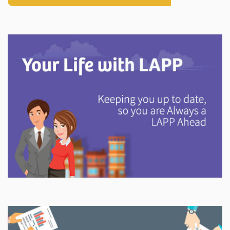
Explore
In This Section
Discover information and tools to help you understand