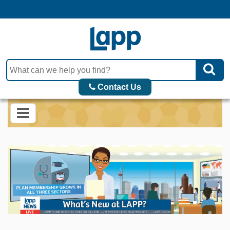
Contact Us