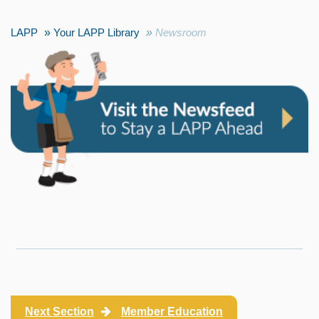
LAPP
Your LAPP Library
Newsroom
Next Section
Member Education