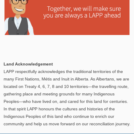
Explore
In This Section
Learn how the LAPP pension fund is professionally
Land Acknowledgement
managed to provide you with a secure retirement
LAPP respectfully acknowledges the traditional territories of the
income.
many First Nations, Métis and Inuit in Alberta. As Albertans, we are
located on Treaty 4, 6, 7, 8 and 10 territories—the travelling route,
gathering place and meeting grounds for many Indigenous
Peoples—who have lived on, and cared for this land for centuries.
In that spirit LAPP honours the cultures and histories of the
Indigenous Peoples of this land who continue to enrich our
community and help us move forward on our reconciliation journey.