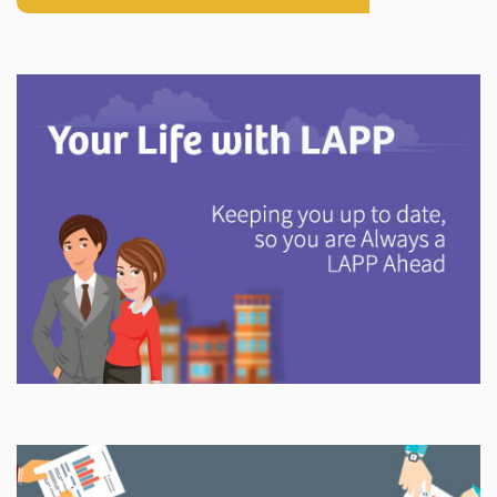
Explore
In This Section
Discover information and tools to help you understand