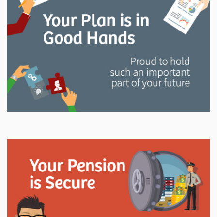
and manage your LAPP pension through every step
of your career.
Explore
In This Section
Read all about the governance, oversight, and
operational functions that ensure your LAPP pension
is on track.