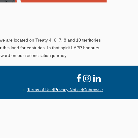
Explore
In This Section
Learn how the LAPP pension fund is
professionally managed to provide you with a
we are located on Treaty 4, 6, 7, 8 and 10 territories
secure retirement income.
his land for centuries. In that spirit LAPP honours
ward on our reconciliation journey.
Terms of Use
|
Privacy Notice
|
Cobrowse