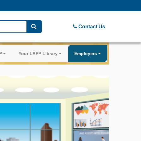
Contact Us
PP
Your LAPP Library
Employers