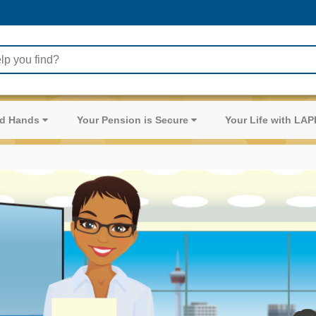
ood Hands
Your Pension is Secure
Your Life with LA