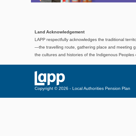
Explore
In This Section
Discover information and tools to help you
Land Acknowledgement
understand and manage your LAPP pension
LAPP respectfully acknowledges the traditional territo
through every step of your career.
—the travelling route, gathering place and meeting g
the cultures and histories of the Indigenous Peoples
Copyright © 2026 - Local Authorities Pension Plan