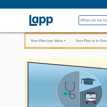
Use
the
up
and
Your Plan has Value
Your Plan is in G
down
arrows
to
select
a
result.
Press
enter
to
go
to
the