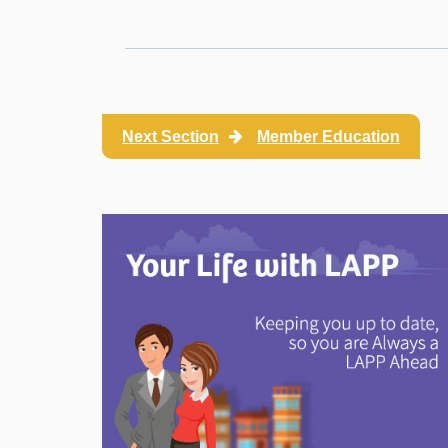
Next Section
Member Education