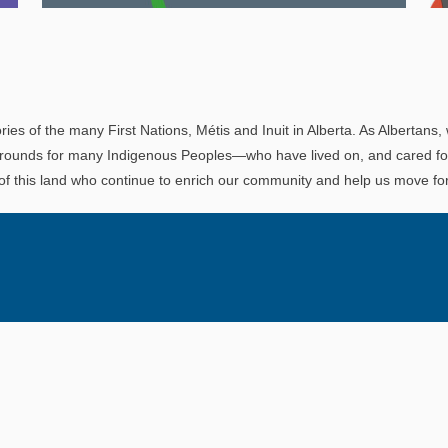
Explore
In This Section
Read all about the governance, oversight, and
operational functions that ensure your LAPP
ries of the many First Nations, Métis and Inuit in Alberta. As Albertans, 
pension is on track.
rounds for many Indigenous Peoples—who have lived on, and cared for t
 of this land who continue to enrich our community and help us move for