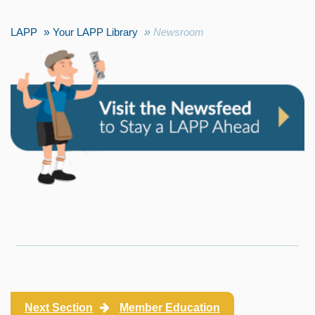
LAPP
Your LAPP Library
Newsroom
Next Section
Member Education