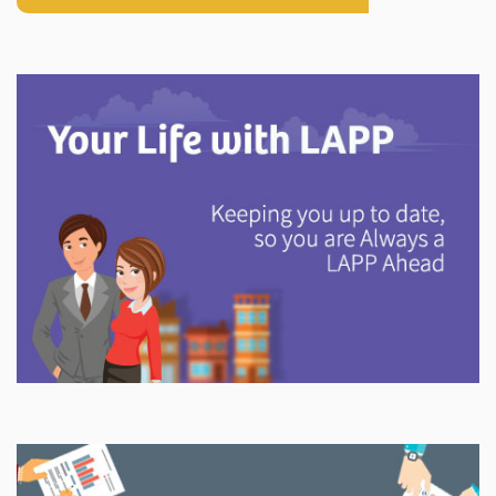
Explore
In This Section
Discover information and tools to help you understand