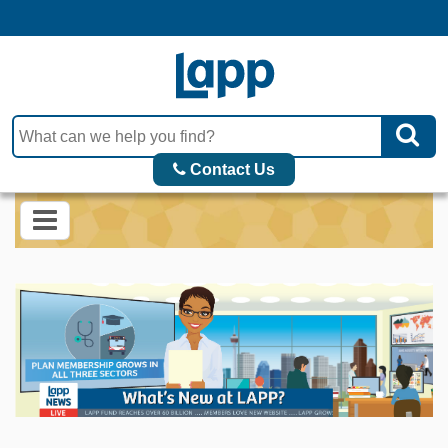
Contact Us