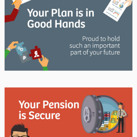
and manage your LAPP pension through every step
of your career.
Explore
In This Section
Read all about the governance, oversight, and
operational functions that ensure your LAPP pension
is on track.