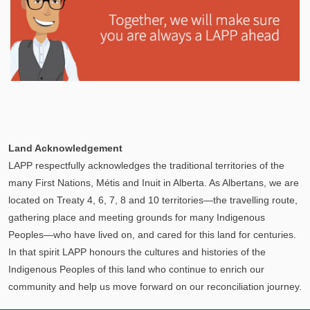
Explore
In This Section
Learn how the LAPP pension fund is professionally
Land Acknowledgement
managed to provide you with a secure retirement
LAPP respectfully acknowledges the traditional territories of the
income.
many First Nations, Métis and Inuit in Alberta. As Albertans, we are
located on Treaty 4, 6, 7, 8 and 10 territories—the travelling route,
gathering place and meeting grounds for many Indigenous
Peoples—who have lived on, and cared for this land for centuries.
In that spirit LAPP honours the cultures and histories of the
Indigenous Peoples of this land who continue to enrich our
community and help us move forward on our reconciliation journey.