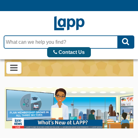
Contact Us