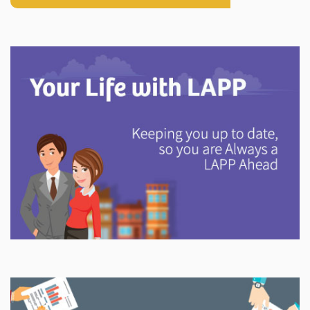
Explore
In This Section
Discover information and tools to help you understand