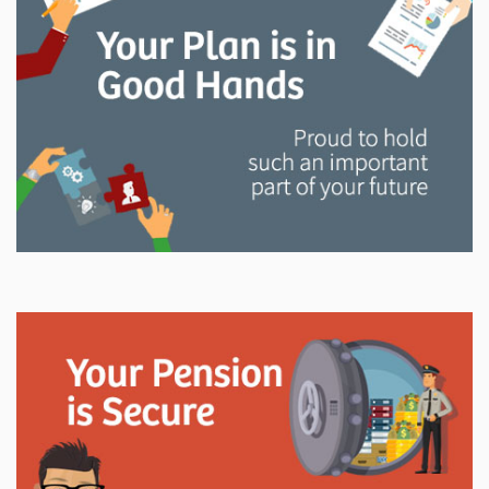
and manage your LAPP pension through every step
of your career.
Explore
In This Section
Read all about the governance, oversight, and
operational functions that ensure your LAPP pension
is on track.