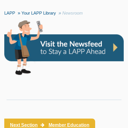
LAPP
Your LAPP Library
Newsroom
Next Section
Member Education