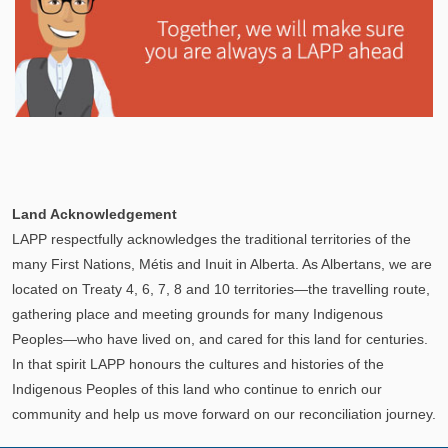
Explore
In This Section
Learn how the LAPP pension fund is professionally
Land Acknowledgement
managed to provide you with a secure retirement
LAPP respectfully acknowledges the traditional territories of the
income.
many First Nations, Métis and Inuit in Alberta. As Albertans, we are
located on Treaty 4, 6, 7, 8 and 10 territories—the travelling route,
gathering place and meeting grounds for many Indigenous
Peoples—who have lived on, and cared for this land for centuries.
In that spirit LAPP honours the cultures and histories of the
Indigenous Peoples of this land who continue to enrich our
community and help us move forward on our reconciliation journey.