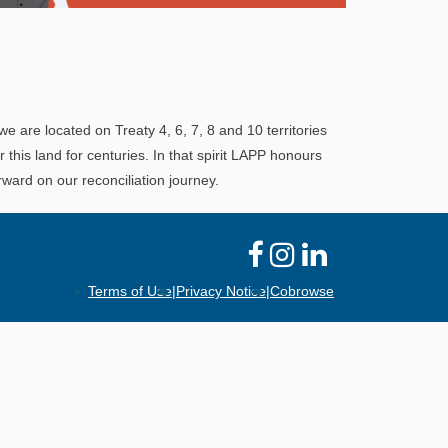
Explore
In This Section
Learn how the LAPP pension fund is
professionally managed to provide you with a
we are located on Treaty 4, 6, 7, 8 and 10 territories
secure retirement income.
his land for centuries. In that spirit LAPP honours
ward on our reconciliation journey.
Terms of Use
|
Privacy Notice
|
Cobrowse