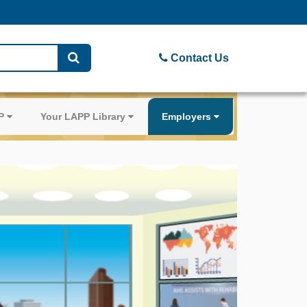
Contact Us
PP
Your LAPP Library
Employers