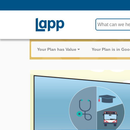
Use
the
up
and
Your Plan has Value
Your Plan is in G
down
arrows
to
select
a
result.
Press
enter
to
go
to
the