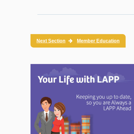
Next Section
Member Education