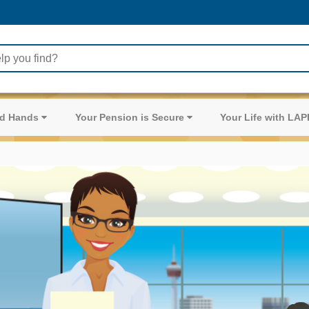
ood Hands
Your Pension is Secure
Your Life with LA