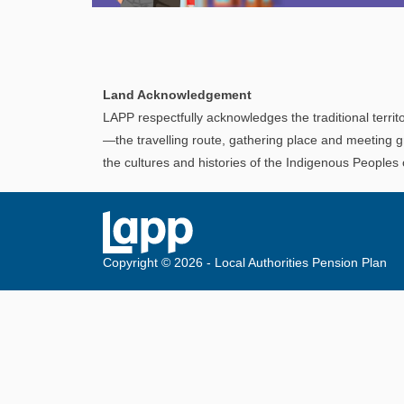
Explore
In This Section
Discover information and tools to help you
Land Acknowledgement
understand and manage your LAPP pension
LAPP respectfully acknowledges the traditional territo
through every step of your career.
—the travelling route, gathering place and meeting g
the cultures and histories of the Indigenous Peoples
Copyright © 2026 - Local Authorities Pension Plan