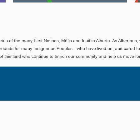
Explore
In This Section
Read all about the governance, oversight, and
operational functions that ensure your LAPP
ries of the many First Nations, Métis and Inuit in Alberta. As Albertans, 
pension is on track.
rounds for many Indigenous Peoples—who have lived on, and cared for t
 of this land who continue to enrich our community and help us move for