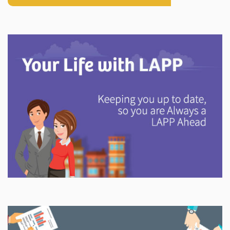
Explore
In This Section
Discover information and tools to help you understand