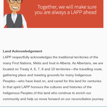
Explore
In This Section
Learn how the LAPP pension fund is professionally
Land Acknowledgement
managed to provide you with a secure retirement
LAPP respectfully acknowledges the traditional territories of the
income.
many First Nations, Métis and Inuit in Alberta. As Albertans, we are
located on Treaty 4, 6, 7, 8 and 10 territories—the travelling route,
gathering place and meeting grounds for many Indigenous
Peoples—who have lived on, and cared for this land for centuries.
In that spirit LAPP honours the cultures and histories of the
Indigenous Peoples of this land who continue to enrich our
community and help us move forward on our reconciliation journey.