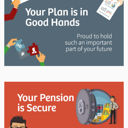
and manage your LAPP pension through every step
of your career.
Explore
In This Section
Read all about the governance, oversight, and
operational functions that ensure your LAPP pension
is on track.