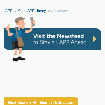
LAPP
Your LAPP Library
Newsroom
Next Section
Member Education