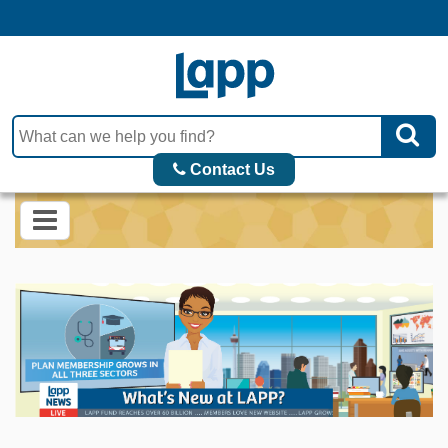
Contact Us