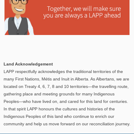
Explore
In This Section
Learn how the LAPP pension fund is professionally
Land Acknowledgement
managed to provide you with a secure retirement
LAPP respectfully acknowledges the traditional territories of the
income.
many First Nations, Métis and Inuit in Alberta. As Albertans, we are
located on Treaty 4, 6, 7, 8 and 10 territories—the travelling route,
gathering place and meeting grounds for many Indigenous
Peoples—who have lived on, and cared for this land for centuries.
In that spirit LAPP honours the cultures and histories of the
Indigenous Peoples of this land who continue to enrich our
community and help us move forward on our reconciliation journey.