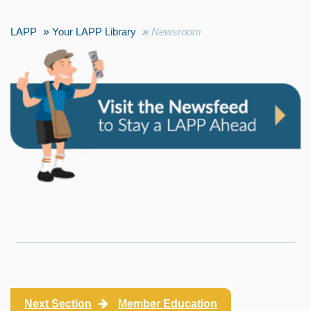
LAPP
Your LAPP Library
Newsroom
Next Section
Member Education