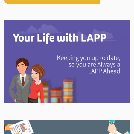
Explore
In This Section
Discover information and tools to help you understand