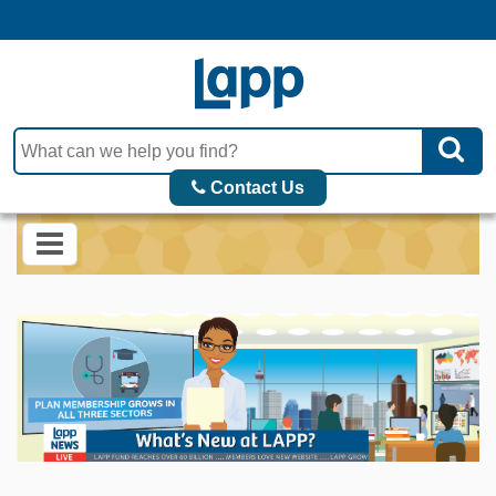
Contact Us