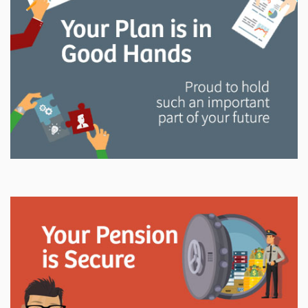
and manage your LAPP pension through every step
of your career.
Explore
In This Section
Read all about the governance, oversight, and
operational functions that ensure your LAPP pension
is on track.