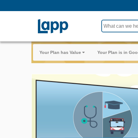
Use
the
up
and
Your Plan has Value
Your Plan is in G
down
arrows
to
select
a
result.
Press
enter
to
go
to
the