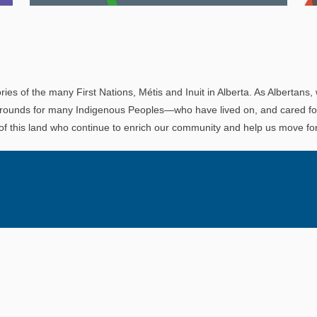
Explore
In This Section
Read all about the governance, oversight, and
operational functions that ensure your LAPP
ries of the many First Nations, Métis and Inuit in Alberta. As Albertans, 
pension is on track.
rounds for many Indigenous Peoples—who have lived on, and cared for t
 of this land who continue to enrich our community and help us move for