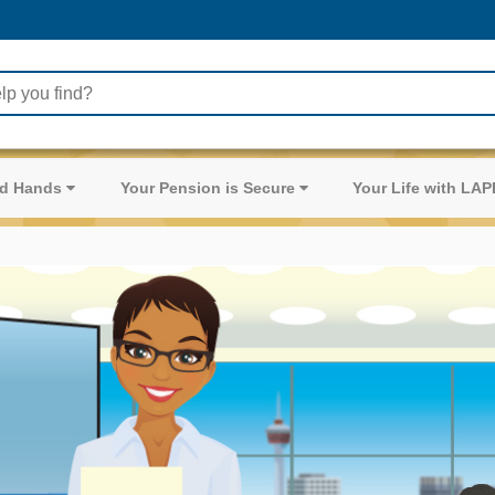
ood Hands
Your Pension is Secure
Your Life with LA