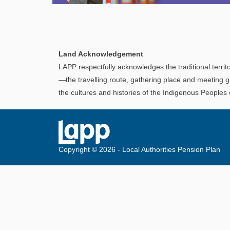
Explore
In This Section
Discover information and tools to help you
Land Acknowledgement
understand and manage your LAPP pension
LAPP respectfully acknowledges the traditional territo
through every step of your career.
—the travelling route, gathering place and meeting g
the cultures and histories of the Indigenous Peoples
Copyright © 2026 - Local Authorities Pension Plan