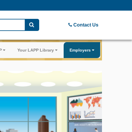
Contact Us
PP
Your LAPP Library
Employers