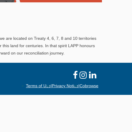
Explore
In This Section
Learn how the LAPP pension fund is
professionally managed to provide you with a
we are located on Treaty 4, 6, 7, 8 and 10 territories
secure retirement income.
his land for centuries. In that spirit LAPP honours
ward on our reconciliation journey.
Terms of Use
|
Privacy Notice
|
Cobrowse