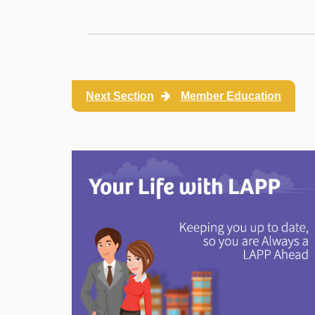
Next Section
Member Education