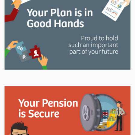
and manage your LAPP pension through every step
of your career.
Explore
In This Section
Read all about the governance, oversight, and
operational functions that ensure your LAPP pension
is on track.