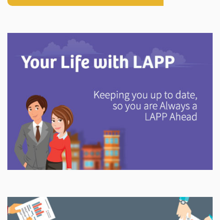
Explore
In This Section
Discover information and tools to help you understand