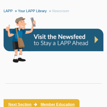
LAPP
Your LAPP Library
Newsroom
Next Section
Member Education