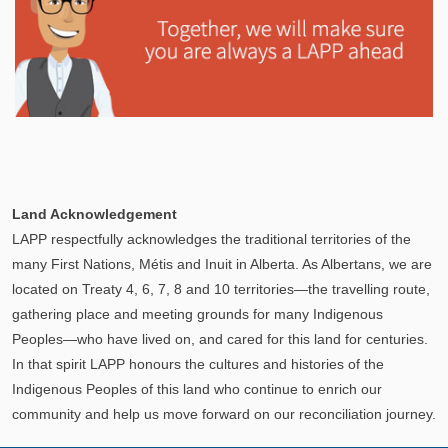
Explore
In This Section
Learn how the LAPP pension fund is professionally
Land Acknowledgement
managed to provide you with a secure retirement
LAPP respectfully acknowledges the traditional territories of the
income.
many First Nations, Métis and Inuit in Alberta. As Albertans, we are
located on Treaty 4, 6, 7, 8 and 10 territories—the travelling route,
gathering place and meeting grounds for many Indigenous
Peoples—who have lived on, and cared for this land for centuries.
In that spirit LAPP honours the cultures and histories of the
Indigenous Peoples of this land who continue to enrich our
community and help us move forward on our reconciliation journey.