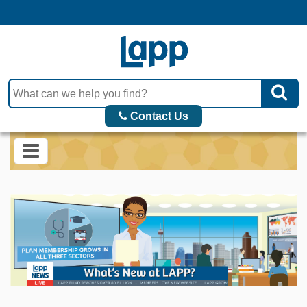
Contact Us