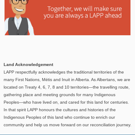
Explore
In This Section
Learn how the LAPP pension fund is professionally
Land Acknowledgement
managed to provide you with a secure retirement
LAPP respectfully acknowledges the traditional territories of the
income.
many First Nations, Métis and Inuit in Alberta. As Albertans, we are
located on Treaty 4, 6, 7, 8 and 10 territories—the travelling route,
gathering place and meeting grounds for many Indigenous
Peoples—who have lived on, and cared for this land for centuries.
In that spirit LAPP honours the cultures and histories of the
Indigenous Peoples of this land who continue to enrich our
community and help us move forward on our reconciliation journey.