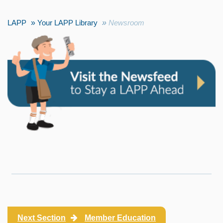
LAPP
Your LAPP Library
Newsroom
Next Section
Member Education