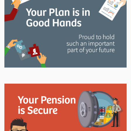
and manage your LAPP pension through every step
of your career.
Explore
In This Section
Read all about the governance, oversight, and
operational functions that ensure your LAPP pension
is on track.