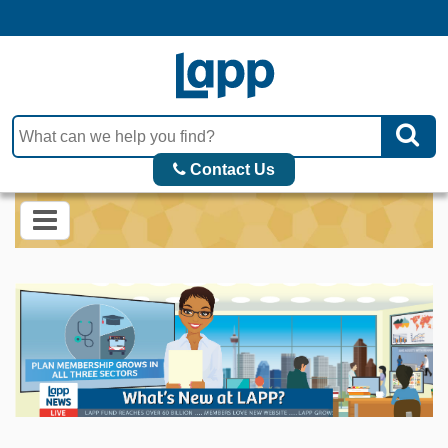
Contact Us