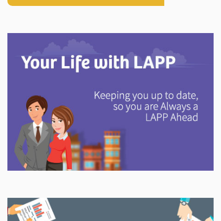
Explore
In This Section
Discover information and tools to help you understand