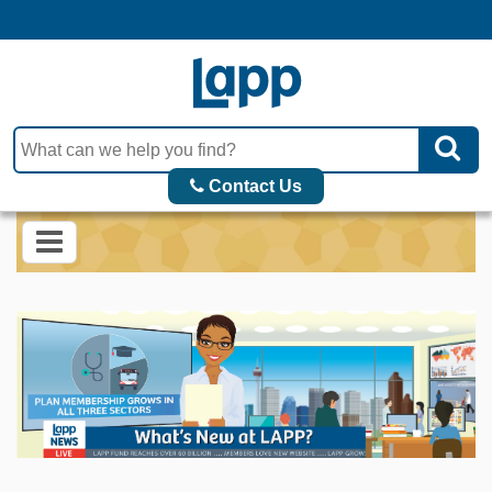
Contact Us