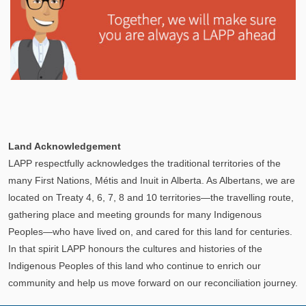
Explore
In This Section
Learn how the LAPP pension fund is professionally
Land Acknowledgement
managed to provide you with a secure retirement
LAPP respectfully acknowledges the traditional territories of the
income.
many First Nations, Métis and Inuit in Alberta. As Albertans, we are
located on Treaty 4, 6, 7, 8 and 10 territories—the travelling route,
gathering place and meeting grounds for many Indigenous
Peoples—who have lived on, and cared for this land for centuries.
In that spirit LAPP honours the cultures and histories of the
Indigenous Peoples of this land who continue to enrich our
community and help us move forward on our reconciliation journey.