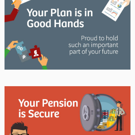
and manage your LAPP pension through every step
of your career.
Explore
In This Section
Read all about the governance, oversight, and
operational functions that ensure your LAPP pension
is on track.