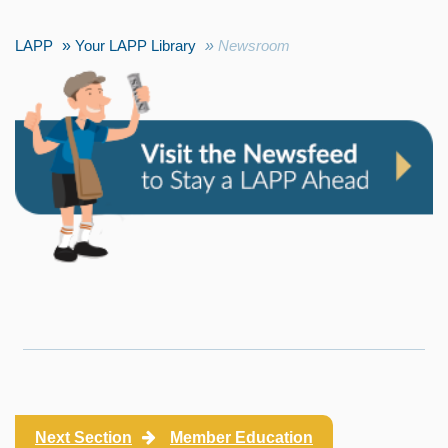
LAPP
Your LAPP Library
Newsroom
Next Section
Member Education