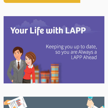
Explore
In This Section
Discover information and tools to help you understand