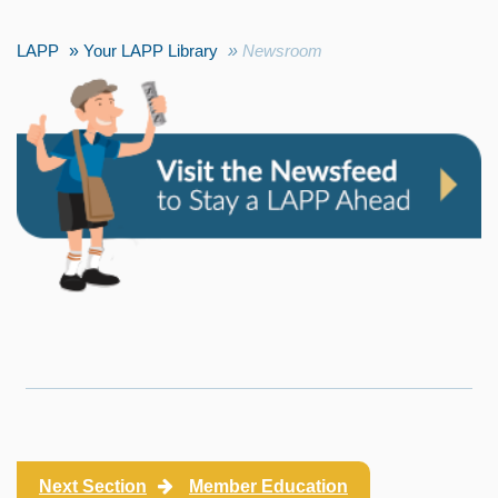
LAPP
Your LAPP Library
Newsroom
Next Section
Member Education