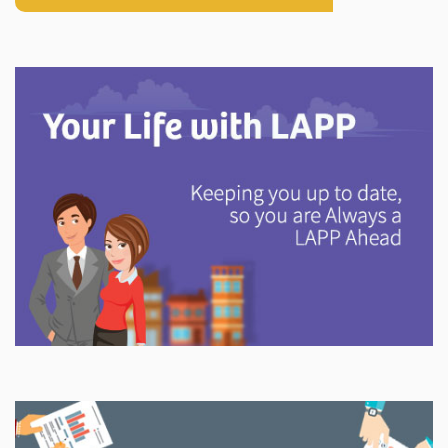
Explore
In This Section
Discover information and tools to help you understand