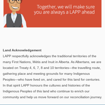
Explore
In This Section
Learn how the LAPP pension fund is professionally
Land Acknowledgement
managed to provide you with a secure retirement
LAPP respectfully acknowledges the traditional territories of the
income.
many First Nations, Métis and Inuit in Alberta. As Albertans, we are
located on Treaty 4, 6, 7, 8 and 10 territories—the travelling route,
gathering place and meeting grounds for many Indigenous
Peoples—who have lived on, and cared for this land for centuries.
In that spirit LAPP honours the cultures and histories of the
Indigenous Peoples of this land who continue to enrich our
community and help us move forward on our reconciliation journey.