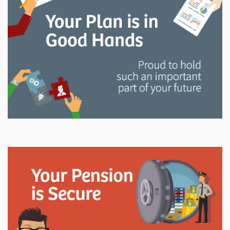
and manage your LAPP pension through every step
of your career.
Explore
In This Section
Read all about the governance, oversight, and
operational functions that ensure your LAPP pension
is on track.