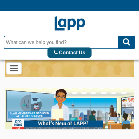
Contact Us