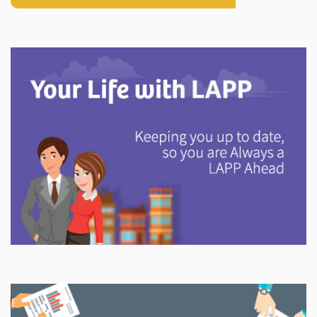
Explore
In This Section
Discover information and tools to help you understand