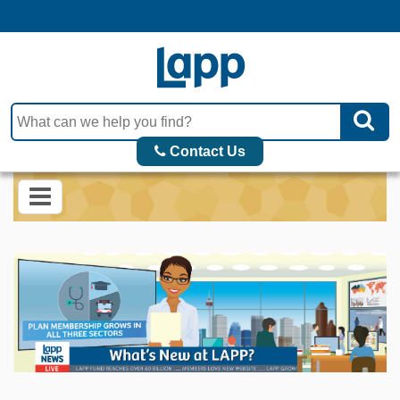
Contact Us