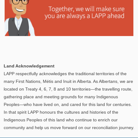
Explore
In This Section
Learn how the LAPP pension fund is professionally
Land Acknowledgement
managed to provide you with a secure retirement
LAPP respectfully acknowledges the traditional territories of the
income.
many First Nations, Métis and Inuit in Alberta. As Albertans, we are
located on Treaty 4, 6, 7, 8 and 10 territories—the travelling route,
gathering place and meeting grounds for many Indigenous
Peoples—who have lived on, and cared for this land for centuries.
In that spirit LAPP honours the cultures and histories of the
Indigenous Peoples of this land who continue to enrich our
community and help us move forward on our reconciliation journey.