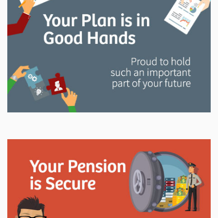
and manage your LAPP pension through every step
of your career.
Explore
In This Section
Read all about the governance, oversight, and
operational functions that ensure your LAPP pension
is on track.