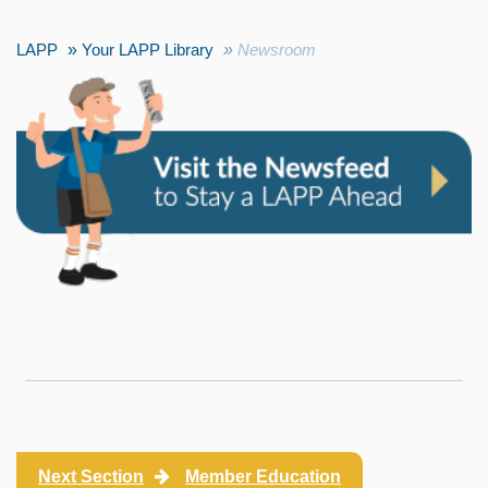
LAPP
Your LAPP Library
Newsroom
Next Section
Member Education