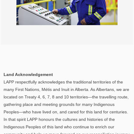
Land Acknowledgement
LAPP respectfully acknowledges the traditional territories of the
many First Nations, Métis and Inuit in Alberta. As Albertans, we are
located on Treaty 4, 6, 7, 8 and 10 territories—the travelling route,
gathering place and meeting grounds for many Indigenous
Peoples—who have lived on, and cared for this land for centuries.
In that spirit LAPP honours the cultures and histories of the
Indigenous Peoples of this land who continue to enrich our