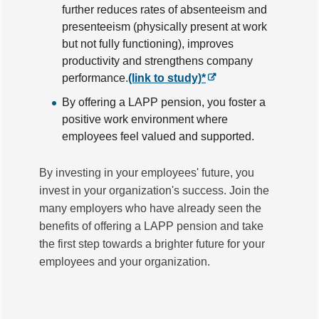
further reduces rates of absenteeism and
presenteeism (physically present at work
but not fully functioning), improves
productivity and strengthens company
performance.
(link to study)*
By offering a LAPP pension, you foster a
positive work environment where
employees feel valued and supported.
By investing in your employees' future, you
invest in your organization's success. Join the
many employers who have already seen the
benefits of offering a LAPP pension and take
the first step towards a brighter future for your
employees and your organization.