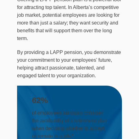
for attracting top talent. In Alberta’s competitive
job market, potential employees are looking for
more than just a salary; they want security and
benefits that will support them over the long
term.
By providing a LAPP pension, you demonstrate
your commitment to your employees' future,
helping attract passionate, talented, and
engaged talent to your organization.
62
%
of employees seriously consider
the availability of a retirement plan
when deciding whether to accept
or remain in a job.*