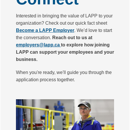
Interested in bringing the value of LAPP to your
organization? Check out our quick fact sheet
Become a LAPP Employer
. We’d love to start
the conversation.
Reach out to us at
employers@lapp.ca
to explore how joining
LAPP can support your employees and your
business.
When you're ready, we'll guide you through the
application process together.