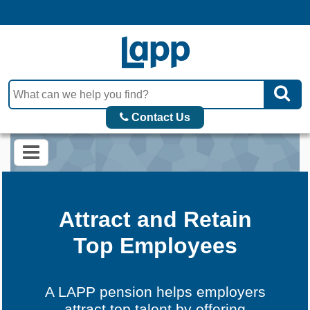
Contact Us
Attract and Retain
Top Employees
A LAPP pension helps employers
attract top talent by offering