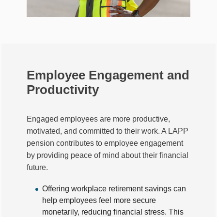
Employee Engagement and
Productivity
Engaged employees are more productive,
motivated, and committed to their work. A LAPP
pension contributes to employee engagement
by providing peace of mind about their financial
future.
Offering workplace retirement savings can
help employees feel more secure
monetarily, reducing financial stress. This