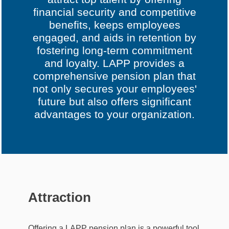
financial security and competitive
benefits, keeps employees
engaged, and aids in retention by
fostering long-term commitment
and loyalty. LAPP provides a
comprehensive pension plan that
not only secures your employees'
future but also offers significant
advantages to your organization.
Attraction
Offering a LAPP pension plan is a powerful tool