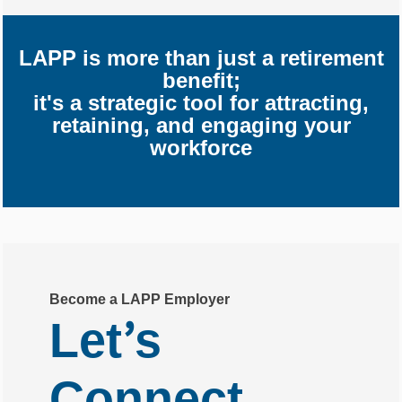
LAPP is more than just a retirement
benefit;
it's a strategic tool for attracting,
retaining, and engaging your
workforce
Become a LAPP Employer
’
Let
s
Connect