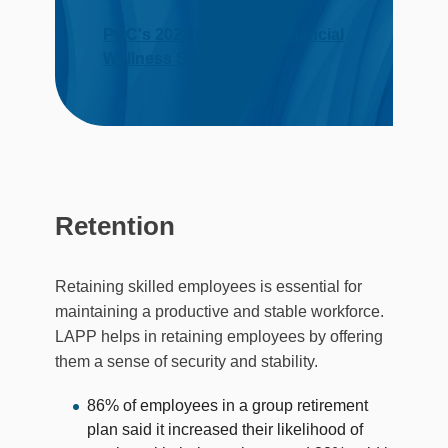
PwC's 2023 Employee Financial
Wellness Survey
Retention
Retaining skilled employees is essential for
maintaining a productive and stable workforce.
LAPP helps in retaining employees by offering
them a sense of security and stability.
86% of employees in a group retirement
plan said it increased their likelihood of