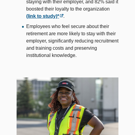
staying with their employer, and 82% said it
boosted their loyalty to the organization
(link to study)*
.
Employees who feel secure about their
retirement are more likely to stay with their
employer, significantly reducing recruitment
and training costs and preserving
institutional knowledge.